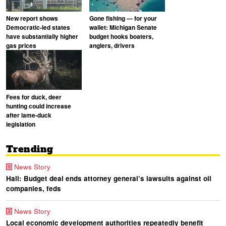
New report shows
Gone fishing — for your
Democratic-led states
wallet: Michigan Senate
have substantially higher
budget hooks boaters,
gas prices
anglers, drivers
Fees for duck, deer
hunting could increase
after lame-duck
legislation
Trending
News Story
Hall: Budget deal ends attorney general’s lawsuits against oil
companies, feds
News Story
Local economic development authorities repeatedly benefit