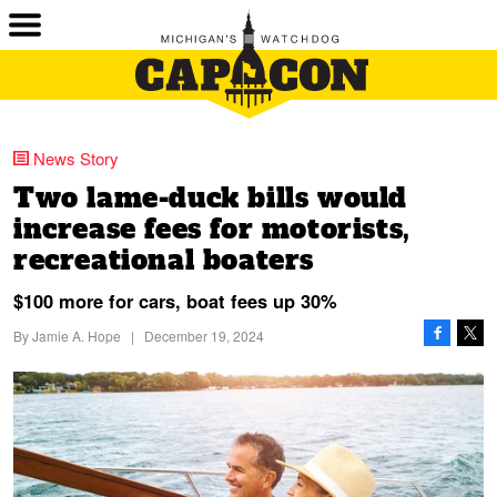
News Story
Two lame-duck bills would
increase fees for motorists,
recreational boaters
$100 more for cars, boat fees up 30%
By
Jamie A. Hope
|
December 19, 2024