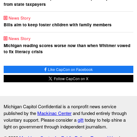
from state taxpayers
News Story
Bills aim to keep foster children with family members
News Story
Michigan reading scores worse now than when Whitmer vowed
to fix literacy crisis
Like CapCon on Facebook
Follow CapCon on X
Michigan Capitol Confidential is a nonprofit news service
published by the
Mackinac Center
and funded entirely through
voluntary support. Please consider a
gift
today to help shine a
light on government through independent journalism.