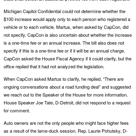
Michigan Capitol Confidential could not determine whether the
$100 increase would apply only to each person who registered a
vehicle or to each vehicle. Martus, when asked by CapCon, did
not specify. CapCon is also uncertain about whether the increase
is a one-time fee or an annual increase. The bill also does not
specify if this is a one-time fee or if it will be an annual charge.
CapCon asked the House Fiscal Agency if it could clarify, but the
office replied that it had not analyzed the legislation.
When CapCon asked Martus to clarify, he replied, “There are
ongoing conversations about a road funding deal” and suggested
we reach out to the Speaker of the House for more information.
House Speaker Joe Tate, D-Detroit, did not respond to a request
for comment.
Auto owners are not the only people who might face higher fees
as a result of the lame-duck session. Rep. Laurie Pohutsky, D-