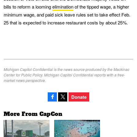
bills to reform a looming
elimination
of the tipped wage, a higher
minimum wage, and paid sick leave rules set to take effect Feb.
25 that is expected to increase restaurant costs by about 25%.
Michigan Capitol Confidential is the news source produced by the Mackinac
Center for Public Policy. Michigan Capitol Confidential reports with a free-
market news perspective.
Donate
More From CapCon