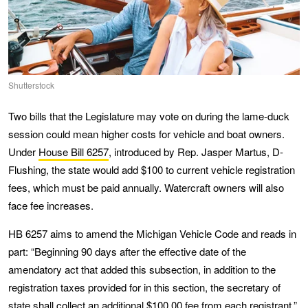
Shutterstock
Two bills that the Legislature may vote on during the lame-duck
session could mean higher costs for vehicle and boat owners.
Under
House Bill 6257
, introduced by Rep. Jasper Martus, D-
Flushing, the state would add $100 to current vehicle registration
fees, which must be paid annually. Watercraft owners will also
face fee increases.
HB 6257 aims to amend the Michigan Vehicle Code and reads in
part: “Beginning 90 days after the effective date of the
amendatory act that added this subsection, in addition to the
registration taxes provided for in this section, the secretary of
state shall collect an additional $100.00 fee from each registrant.”