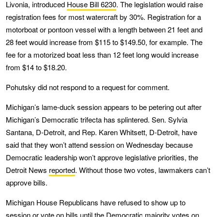
Livonia, introduced
House Bill 6230
. The legislation would raise
registration fees for most watercraft by 30%. Registration for a
motorboat or pontoon vessel with a length between 21 feet and
28 feet would increase from $115 to $149.50, for example. The
fee for a motorized boat less than 12 feet long would increase
from $14 to $18.20.
Pohutsky did not respond to a request for comment.
Michigan’s lame-duck session appears to be petering out after
Michigan’s Democratic trifecta has splintered. Sen. Sylvia
Santana, D-Detroit, and Rep. Karen Whitsett, D-Detroit, have
said that they won’t attend session on Wednesday because
Democratic leadership won’t approve legislative priorities, the
Detroit News
reported
. Without those two votes, lawmakers can’t
approve bills.
Michigan House Republicans have refused to show up to
session or vote on bills until the Democratic majority votes on