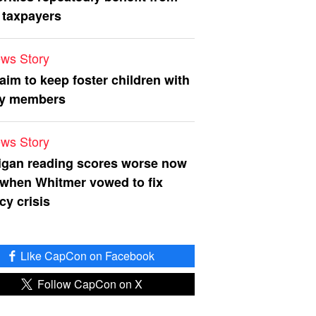
 taxpayers
ws Story
 aim to keep foster children with
ly members
ws Story
igan reading scores worse now
 when Whitmer vowed to fix
acy crisis
Like CapCon on Facebook
Follow CapCon on X