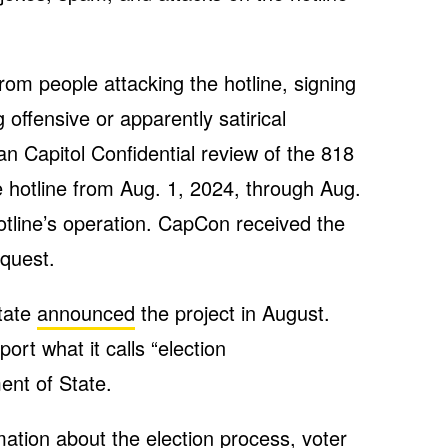
from people attacking the hotline, signing
g offensive or apparently satirical
an Capitol Confidential review of the 818
e hotline from Aug. 1, 2024, through Aug.
hotline’s operation. CapCon received the
quest.
tate
announced
the project in August.
ort what it calls “election
ent of State.
ation about the election process, voter