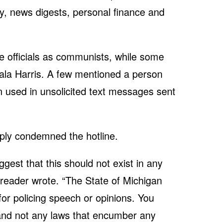
ity, news digests, personal finance and
te officials as communists, while some
la Harris. A few mentioned a person
used in unsolicited text messages sent
ply condemned the hotline.
uggest that this should not exist in any
 reader wrote. “The State of Michigan
or policing speech or opinions. You
 and not any laws that encumber any