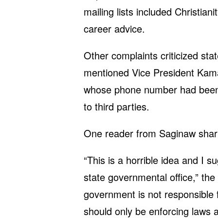
mailing lists included Christian
career advice.
Other complaints criticized sta
mentioned Vice President Kama
whose phone number had been 
to third parties.
One reader from Saginaw shar
“This is a horrible idea and I s
state governmental office,” the
government is not responsible f
should only be enforcing laws