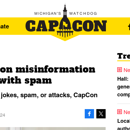
ate
Tr
ion misinformation
Ne
 with spam
Hall:
gener
 jokes, spam, or attacks, CapCon
comp
Ne
024
Loca
autho