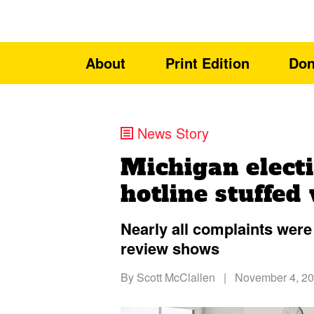
About
Print Edition
Don
News Story
Michigan elect
hotline stuffed
Nearly all complaints were
review shows
By
Scott McClallen
|
November 4, 2