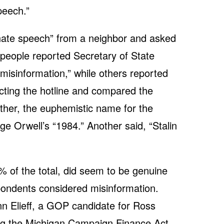
peech.”
ate speech” from a neighbor and asked
r people reported Secretary of State
misinformation,” while others reported
cting the hotline and compared the
ther, the euphemistic name for the
ge Orwell’s “1984.” Another said, “Stalin
 of the total, did seem to be genuine
pondents considered misinformation.
n Elieff, a GOP candidate for Ross
ing the Michigan Campaign Finance Act.