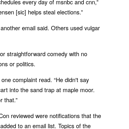
l schedules every day of msnbc and cnn,”
nsen [sic] helps steal elections.”
” another email said. Others used vulgar
or straightforward comedy with no
ns or politics.
” one complaint read. “He didn't say
cart into the sand trap at maple moor.
 that.”
Con reviewed were notifications that the
dded to an email list. Topics of the