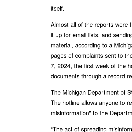
itself.
Almost all of the reports were 
it up for email lists, and sendin
material, according to a Michig
pages of complaints sent to th
7, 2024, the first week of the 
documents through a record re
The Michigan Department of S
The hotline allows anyone to rep
misinformation” to the Departm
“The act of spreading misinform