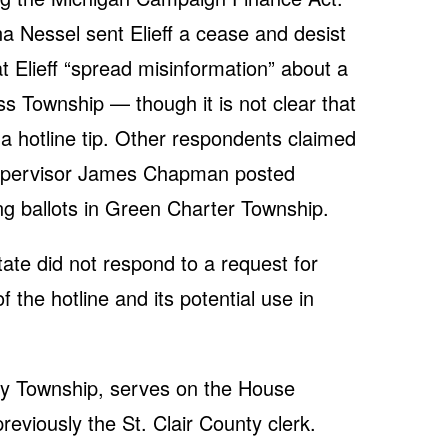
 Nessel sent Elieff a cease and desist
at Elieff “spread misinformation” about a
ss Township — though it is not clear that
a hotline tip. Other respondents claimed
upervisor James Chapman posted
ng ballots in Green Charter Township.
te did not respond to a request for
the hotline and its potential use in
y Township, serves on the House
eviously the St. Clair County clerk.