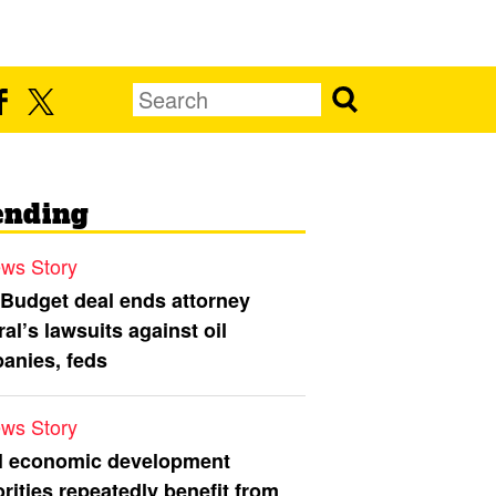
ending
ws Story
 Budget deal ends attorney
al’s lawsuits against oil
anies, feds
ws Story
l economic development
rities repeatedly benefit from