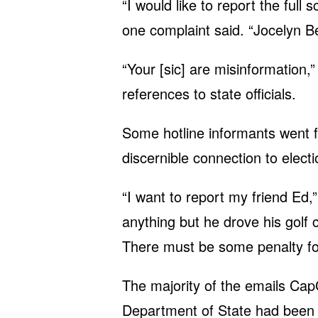
“I would like to report the ful
one complaint said. “Jocelyn Be
“Your [sic] are misinformation,
references to state officials.
Some hotline informants went f
discernible connection to electio
“I want to report my friend Ed,
anything but he drove his golf 
There must be some penalty for
The majority of the emails Cap
Department of State had been a