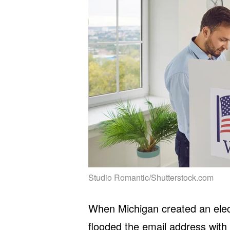
Studio Romantic/Shutterstock.com
When Michigan created an elect
flooded the email address with