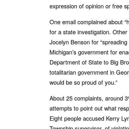
expression of opinion or free s
One email complained about “h
for a state investigation. Othe
Jocelyn Benson for “spreading 
Michigan’s government for ena
Department of State to Big Bro
totalitarian government in Geor
would be so proud of you.”
About 25 complaints, around 3%
attempts to point out what res
Eight people accused Kerry Lyn
Township supervisor, of violat