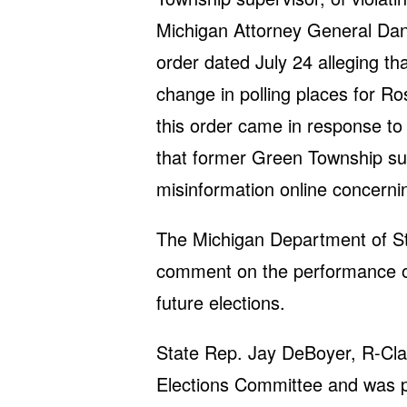
Michigan Attorney General Dana
order dated July 24 alleging th
change in polling places for Ro
this order came in response to 
that former Green Township s
misinformation online concerni
The Michigan Department of Sta
comment on the performance of 
future elections.
State Rep. Jay DeBoyer, R-Cla
Elections Committee and was pr