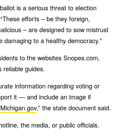
allot is a serious threat to election
 “These efforts – be they foreign,
alicious – are designed to sow mistrust
re damaging to a healthy democracy.”
sidents to the websites Snopes.com,
 reliable guides.
urate information regarding voting or
eport it — and include an image if
Michigan.gov
,” the state document said.
line, the media, or public officials.