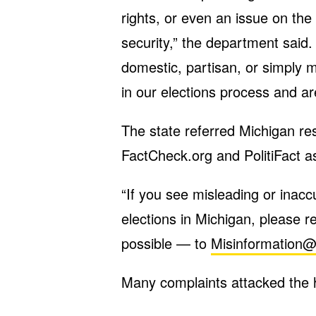
rights, or even an issue on the b
security,” the department said.
domestic, partisan, or simply m
in our elections process and a
The state referred Michigan re
FactCheck.org and PolitiFact as
“If you see misleading or inacc
elections in Michigan, please r
possible — to
Misinformation@
Many complaints attacked the hot