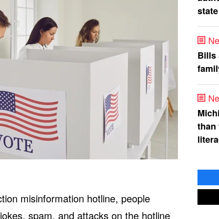
state
Ne
Bills
fami
Ne
Mich
than
liter
ion misinformation hotline, people
 jokes, spam, and attacks on the hotline