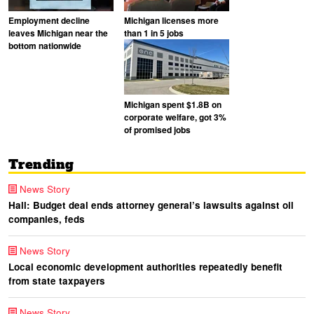
Employment decline
Michigan licenses more
leaves Michigan near the
than 1 in 5 jobs
bottom nationwide
Michigan spent $1.8B on
corporate welfare, got 3%
of promised jobs
Trending
News Story
Hall: Budget deal ends attorney general’s lawsuits against oil
companies, feds
News Story
Local economic development authorities repeatedly benefit
from state taxpayers
News Story