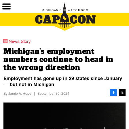
News Story
Michigan’s employment
numbers continue to head in
the wrong direction
Employment has gone up in 29 states since January
— but not in Michigan
By
Jamie A. Hope
|
September 30, 2024