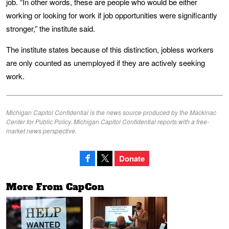
job. “In other words, these are people who would be either
working or looking for work if job opportunities were significantly
stronger,” the institute said.
The institute states because of this distinction, jobless workers
are only counted as unemployed if they are actively seeking
work.
Michigan Capitol Confidential is the news source produced by the Mackinac
Center for Public Policy. Michigan Capitol Confidential reports with a free-
market news perspective.
Donate
More From CapCon