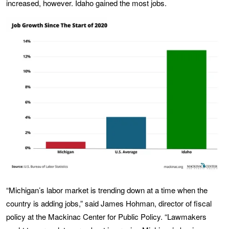
increased, however. Idaho gained the most jobs.
“Michigan’s labor market is trending down at a time when the
country is adding jobs,” said James Hohman, director of fiscal
policy at the Mackinac Center for Public Policy. “Lawmakers