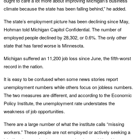
ought to care a lot more about improving Michigan’s business
climate because the state has been falling behind,” he added.
The state’s employment picture has been declining since May,
Hohman told Michigan Capitol Confidential. The number of
employed people declined by 28,302, or 0.6%. The only other
state that has fared worse is Minnesota.
Michigan suffered an 11,200 job loss since June, the fifth-worst
record in the nation.
It is easy to be confused when some news stories report
unemployment numbers while others focus on jobless numbers.
The two measures are different, and according to the Economic
Policy Institute, the unemployment rate understates the
weakness of job opportunities.
There are a large number of what the institute calls “missing
workers.” These people are not employed or actively seeking a