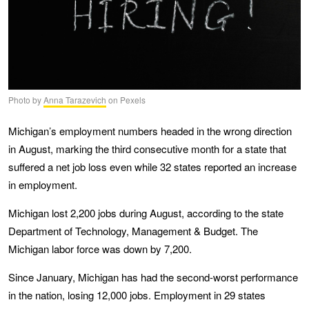
Photo by
Anna Tarazevich
on Pexels
Michigan’s employment numbers headed in the wrong direction
in August, marking the third consecutive month for a state that
suffered a net job loss even while 32 states reported an increase
in employment.
Michigan lost 2,200 jobs during August, according to the state
Department of Technology, Management & Budget. The
Michigan labor force was down by 7,200.
Since January, Michigan has had the second-worst performance
in the nation, losing 12,000 jobs. Employment in 29 states