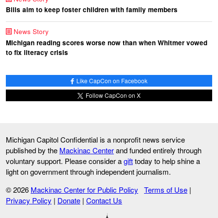
Bills aim to keep foster children with family members
News Story
Michigan reading scores worse now than when Whitmer vowed
to fix literacy crisis
Like CapCon on Facebook
Follow CapCon on X
Michigan Capitol Confidential is a nonprofit news service
published by the
Mackinac Center
and funded entirely through
voluntary support. Please consider a
gift
today to help shine a
light on government through independent journalism.
© 2026
Mackinac Center for Public Policy
Terms of Use
|
Privacy Policy
|
Donate
|
Contact Us