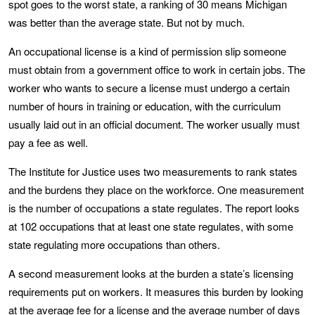
spot goes to the worst state, a ranking of 30 means Michigan
was better than the average state. But not by much.
An occupational license is a kind of permission slip someone
must obtain from a government office to work in certain jobs. The
worker who wants to secure a license must undergo a certain
number of hours in training or education, with the curriculum
usually laid out in an official document. The worker usually must
pay a fee as well.
The Institute for Justice uses two measurements to rank states
and the burdens they place on the workforce. One measurement
is the number of occupations a state regulates. The report looks
at 102 occupations that at least one state regulates, with some
state regulating more occupations than others.
A second measurement looks at the burden a state’s licensing
requirements put on workers. It measures this burden by looking
at the average fee for a license and the average number of days