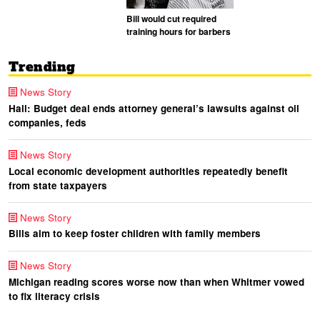
Bill would cut required
training hours for barbers
Trending
News Story
Hall: Budget deal ends attorney general’s lawsuits against oil
companies, feds
News Story
Local economic development authorities repeatedly benefit
from state taxpayers
News Story
Bills aim to keep foster children with family members
News Story
Michigan reading scores worse now than when Whitmer vowed
to fix literacy crisis