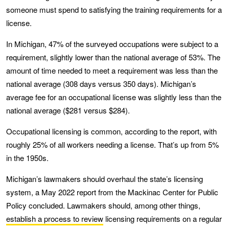
someone must spend to satisfying the training requirements for a
license.
In Michigan, 47% of the surveyed occupations were subject to a
requirement, slightly lower than the national average of 53%. The
amount of time needed to meet a requirement was less than the
national average (308 days versus 350 days). Michigan’s
average fee for an occupational license was slightly less than the
national average ($281 versus $284).
Occupational licensing is common, according to the report, with
roughly 25% of all workers needing a license. That’s up from 5%
in the 1950s.
Michigan’s lawmakers should overhaul the state’s licensing
system, a May 2022 report from the Mackinac Center for Public
Policy concluded. Lawmakers should, among other things,
establish a process to review
licensing requirements on a regular