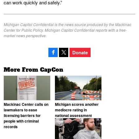
can work quickly and safely.”
Michigan Capitol Confidential is the news source produced by the Mackinac
Center for Public Policy. Michigan Capitol Confidential reports with a free-
market news perspective.
Donate
More From CapCon
Mackinac Center calls on
Michigan scores another
lawmakers to ease
mediocre rating in
licensing barriers for
national assessment
people with criminal
records