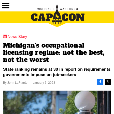
News Story
Michigan’s occupational
licensing regime: not the best,
not the worst
State ranking remains at 30 in report on requirements
governments impose on job-seekers
By
John LaPlante
|
January 6, 2023