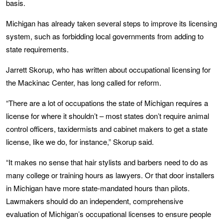
basis.
Michigan has already taken several steps to improve its licensing
system, such as forbidding local governments from adding to
state requirements.
Jarrett Skorup, who has written about occupational licensing for
the Mackinac Center, has long called for reform.
“There are a lot of occupations the state of Michigan requires a
license for where it shouldn’t – most states don’t require animal
control officers, taxidermists and cabinet makers to get a state
license, like we do, for instance,” Skorup said.
“It makes no sense that hair stylists and barbers need to do as
many college or training hours as lawyers. Or that door installers
in Michigan have more state-mandated hours than pilots.
Lawmakers should do an independent, comprehensive
evaluation of Michigan’s occupational licenses to ensure people