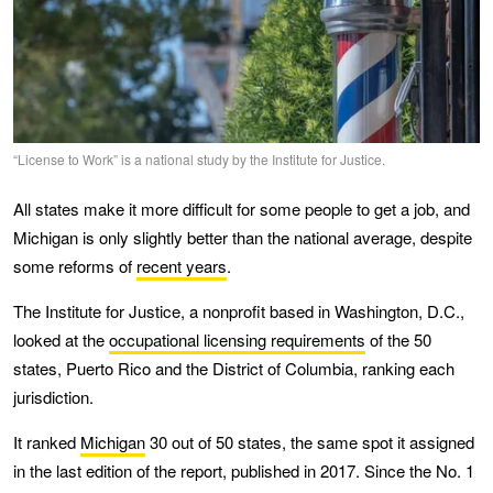
“License to Work” is a national study by the Institute for Justice.
All states make it more difficult for some people to get a job, and
Michigan is only slightly better than the national average, despite
some reforms of
recent years
.
The Institute for Justice, a nonprofit based in Washington, D.C.,
looked at the
occupational licensing requirements
of the 50
states, Puerto Rico and the District of Columbia, ranking each
jurisdiction.
It ranked
Michigan
30 out of 50 states, the same spot it assigned
in the last edition of the report, published in 2017. Since the No. 1