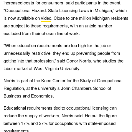
increased costs for consumers, said participants in the event,
“Occupational Hazard: State Licensing Laws in Michigan,” which
is now available on
video
. Close to one million Michigan residents
are subject to these requirements, with an untold number
excluded from their chosen line of work.
“When education requirements are too high for the job or
unnecessarily restrictive, they end up preventing people from
getting into that profession,” said Conor Norris, who studies the
labor market at West Virginia University.
Norris is part of the Knee Center for the Study of Occupational
Regulation, at the university’s John Chambers School of
Business and Economics.
Educational requirements tied to occupational licensing can
reduce the supply of workers, Norris said. He put the figure
between 17% and 27% for occupations with state-imposed
requirements.