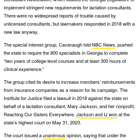
implement stringent new requirements for lactation consultants.
There were no widespread reports of trouble caused by
unlicensed consultants, but lawmakers responded in 2018 with a
new law anyway.
The special interest group, Cavanaugh told
NBC News
, pushed
the state to require the 800 specialists in Georgia to complete
“two years of college-level courses and at least 300 hours of
clinical experience.”
The group cited its desire to increase members’ reimbursements
from insurance companies as a reason for its campaign. The
Institute for Justice filed a lawsuit in 2018 against the state on
behalf of a lactation consultant, Mary Jackson, and her nonprofit,
Reaching Our Sisters Everywhere.
Jackson and IJ won
at the
state’s highest court on May 31, 2023.
The court issued a
unanimous
opinion, saying that under the