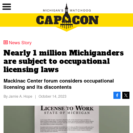
News Story
Nearly 1 million Michiganders
are subject to occupational
licensing laws
Mackinac Center forum considers occupational
licensing and its discontents
By
Jamie A. Hope
|
October 14, 2023