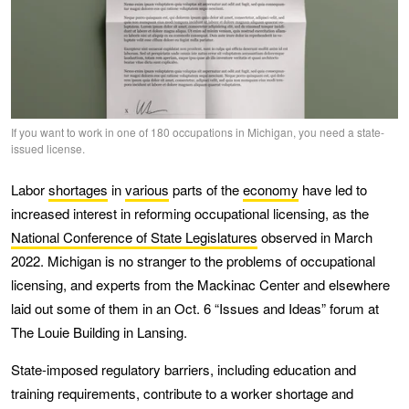
If you want to work in one of 180 occupations in Michigan, you need a state-
issued license.
Labor
shortages
in
various
parts of the
economy
have led to
increased interest in reforming occupational licensing, as the
National Conference of State Legislatures
observed in March
2022. Michigan is no stranger to the problems of occupational
licensing, and experts from the Mackinac Center and elsewhere
laid out some of them in an Oct. 6 “Issues and Ideas” forum at
The Louie Building in Lansing.
State-imposed regulatory barriers, including education and
training requirements, contribute to a worker shortage and