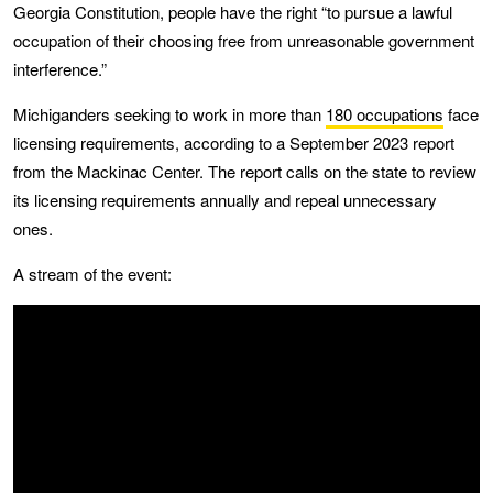
Georgia Constitution, people have the right “to pursue a lawful
occupation of their choosing free from unreasonable government
interference.”
Michiganders seeking to work in more than
180 occupations
face
licensing requirements, according to a September 2023 report
from the Mackinac Center. The report calls on the state to review
its licensing requirements annually and repeal unnecessary
ones.
A stream of the event: