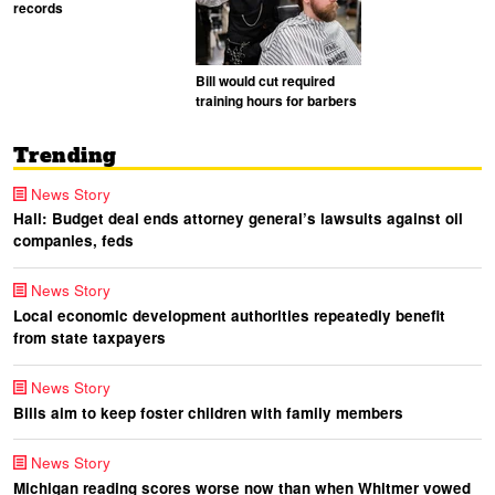
records
Bill would cut required
training hours for barbers
Trending
News Story
Hall: Budget deal ends attorney general’s lawsuits against oil
companies, feds
News Story
Local economic development authorities repeatedly benefit
from state taxpayers
News Story
Bills aim to keep foster children with family members
News Story
Michigan reading scores worse now than when Whitmer vowed