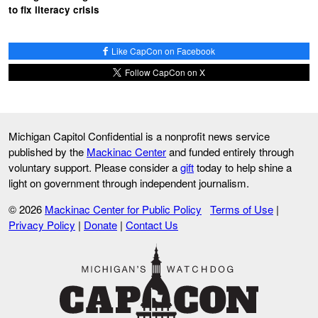
to fix literacy crisis
Like CapCon on Facebook
Follow CapCon on X
Michigan Capitol Confidential is a nonprofit news service
published by the
Mackinac Center
and funded entirely through
voluntary support. Please consider a
gift
today to help shine a
light on government through independent journalism.
© 2026
Mackinac Center for Public Policy
Terms of Use
|
Privacy Policy
|
Donate
|
Contact Us