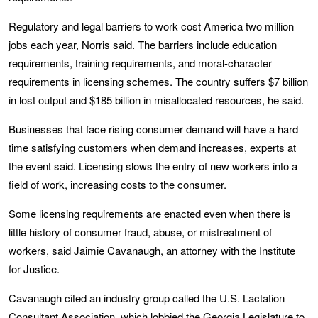
Regulatory and legal barriers to work cost America two million
jobs each year, Norris said. The barriers include education
requirements, training requirements, and moral-character
requirements in licensing schemes. The country suffers $7 billion
in lost output and $185 billion in misallocated resources, he said.
Businesses that face rising consumer demand will have a hard
time satisfying customers when demand increases, experts at
the event said. Licensing slows the entry of new workers into a
field of work, increasing costs to the consumer.
Some licensing requirements are enacted even when there is
little history of consumer fraud, abuse, or mistreatment of
workers, said Jaimie Cavanaugh, an attorney with the Institute
for Justice.
Cavanaugh cited an industry group called the U.S. Lactation
Consultant Association, which lobbied the Georgia Legislature to