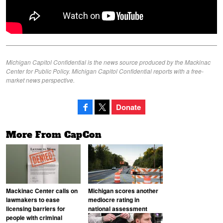
Michigan Capitol Confidential is the news source produced by the Mackinac
Center for Public Policy. Michigan Capitol Confidential reports with a free-
market news perspective.
Donate
More From CapCon
Mackinac Center calls on
Michigan scores another
lawmakers to ease
mediocre rating in
licensing barriers for
national assessment
people with criminal