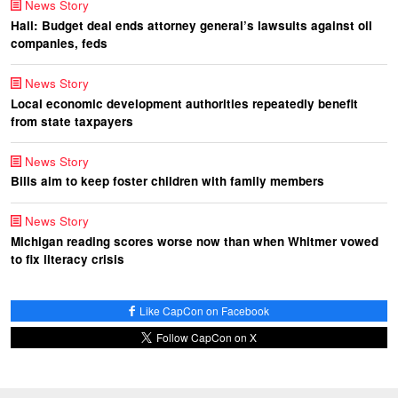
News Story
Hall: Budget deal ends attorney general’s lawsuits against oil
companies, feds
News Story
Local economic development authorities repeatedly benefit
from state taxpayers
News Story
Bills aim to keep foster children with family members
News Story
Michigan reading scores worse now than when Whitmer vowed
to fix literacy crisis
Like CapCon on Facebook
Follow CapCon on X