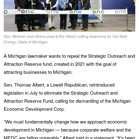
Gov. Whitmer and others pose at the ribbon cutting ceremony for Our Next
Energy | State of Michigan
A Michigan lawmaker wants to repeal the Strategic Outreach and
Attraction Reserve fund, created in 2021 with the goal of
attracting businesses to Michigan.
Sen. Thomas Albert, a Lowell Republican, reintroduced
legislation in July to eliminate the Strategic Outreach and
Attraction Reserve Fund, calling for dismantling of the Michigan
Economic Development Corp.
“We must fundamentally change how we approach economic
development in Michigan — because corporate welfare and the
MEDC are failing miserably,” Albert said in a statement. “It’s been