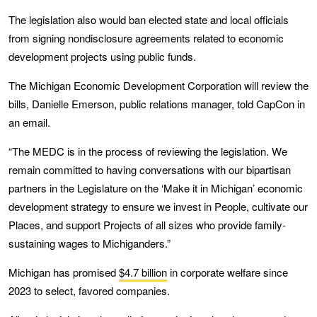
The legislation also would ban elected state and local officials
from signing nondisclosure agreements related to economic
development projects using public funds.
The Michigan Economic Development Corporation will review the
bills, Danielle Emerson, public relations manager, told CapCon in
an email.
“The MEDC is in the process of reviewing the legislation. We
remain committed to having conversations with our bipartisan
partners in the Legislature on the ‘Make it in Michigan’ economic
development strategy to ensure we invest in People, cultivate our
Places, and support Projects of all sizes who provide family-
sustaining wages to Michiganders.”
Michigan has promised
$4.7 billion
in corporate welfare since
2023 to select, favored companies.