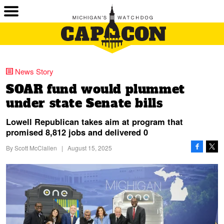
News Story
SOAR fund would plummet
under state Senate bills
Lowell Republican takes aim at program that
promised 8,812 jobs and delivered 0
By
Scott McClallen
|
August 15, 2025