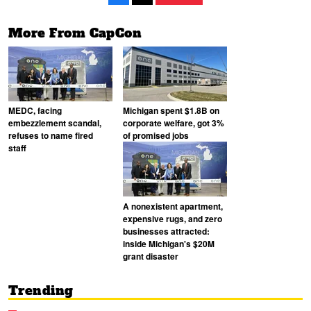
More From CapCon
MEDC, facing
Michigan spent $1.8B on
embezzlement scandal,
corporate welfare, got 3%
refuses to name fired
of promised jobs
staff
A nonexistent apartment,
expensive rugs, and zero
businesses attracted:
inside Michigan's $20M
grant disaster
Trending