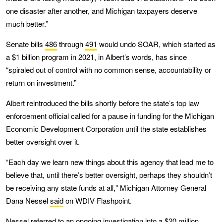
one disaster after another, and Michigan taxpayers deserve
much better.”
Senate bills
486
through
491
would undo SOAR, which started as
a $1 billion program in 2021, in Albert’s words, has since
“spiraled out of control with no common sense, accountability or
return on investment.”
Albert reintroduced the bills shortly before the state’s top law
enforcement official called for a pause in funding for the Michigan
Economic Development Corporation until the state establishes
better oversight over it.
“Each day we learn new things about this agency that lead me to
believe that, until there’s better oversight, perhaps they shouldn’t
be receiving any state funds at all," Michigan Attorney General
Dana Nessel
said
on WDIV Flashpoint.
Nessel referred to an ongoing investigation into a $20 million