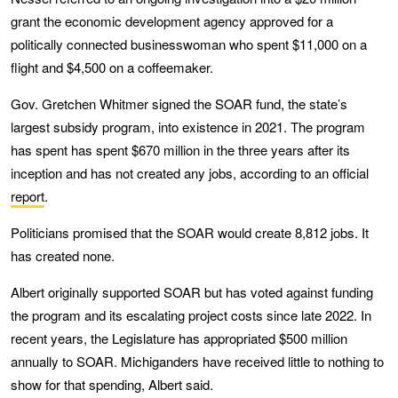
grant the economic development agency approved for a
politically connected businesswoman who spent $11,000 on a
flight and $4,500 on a coffeemaker.
Gov. Gretchen Whitmer signed the SOAR fund, the state’s
largest subsidy program, into existence in 2021. The program
has spent has spent $670 million in the three years after its
inception and has not created any jobs, according to an official
report
.
Politicians promised that the SOAR would create 8,812 jobs. It
has created none.
Albert originally supported SOAR but has voted against funding
the program and its escalating project costs since late 2022. In
recent years, the Legislature has appropriated $500 million
annually to SOAR. Michiganders have received little to nothing to
show for that spending, Albert said.