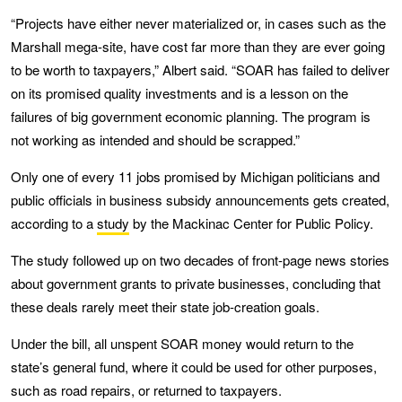
“Projects have either never materialized or, in cases such as the
Marshall mega-site, have cost far more than they are ever going
to be worth to taxpayers,” Albert said. “SOAR has failed to deliver
on its promised quality investments and is a lesson on the
failures of big government economic planning. The program is
not working as intended and should be scrapped.”
Only one of every 11 jobs promised by Michigan politicians and
public officials in business subsidy announcements gets created,
according to a
study
by the Mackinac Center for Public Policy.
The study followed up on two decades of front-page news stories
about government grants to private businesses, concluding that
these deals rarely meet their state job-creation goals.
Under the bill, all unspent SOAR money would return to the
state’s general fund, where it could be used for other purposes,
such as road repairs, or returned to taxpayers.