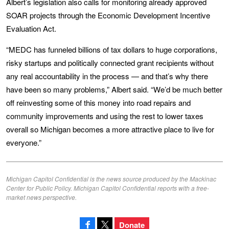
Albert’s legislation also calls for monitoring already approved
SOAR projects through the Economic Development Incentive
Evaluation Act.
“MEDC has funneled billions of tax dollars to huge corporations,
risky startups and politically connected grant recipients without
any real accountability in the process — and that’s why there
have been so many problems,” Albert said. “We’d be much better
off reinvesting some of this money into road repairs and
community improvements and using the rest to lower taxes
overall so Michigan becomes a more attractive place to live for
everyone.”
Michigan Capitol Confidential is the news source produced by the Mackinac
Center for Public Policy. Michigan Capitol Confidential reports with a free-
market news perspective.
Donate