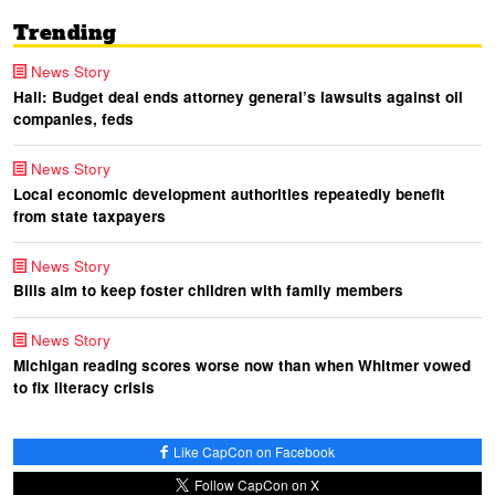
Trending
News Story
Hall: Budget deal ends attorney general’s lawsuits against oil
companies, feds
News Story
Local economic development authorities repeatedly benefit
from state taxpayers
News Story
Bills aim to keep foster children with family members
News Story
Michigan reading scores worse now than when Whitmer vowed
to fix literacy crisis
Like CapCon on Facebook
Follow CapCon on X