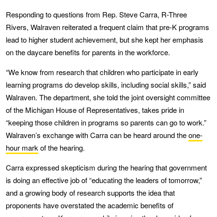
Responding to questions from Rep. Steve Carra, R-Three
Rivers, Walraven reiterated a frequent claim that pre-K programs
lead to higher student achievement, but she kept her emphasis
on the daycare benefits for parents in the workforce.
“We know from research that children who participate in early
learning programs do develop skills, including social skills,” said
Walraven. The department, she told the joint oversight committee
of the Michigan House of Representatives, takes pride in
“keeping those children in programs so parents can go to work.”
Walraven’s exchange with Carra can be heard around the
one-
hour mark
of the hearing.
Carra expressed skepticism during the hearing that government
is doing an effective job of “educating the leaders of tomorrow,”
and a growing body of research supports the idea that
proponents have overstated the academic benefits of