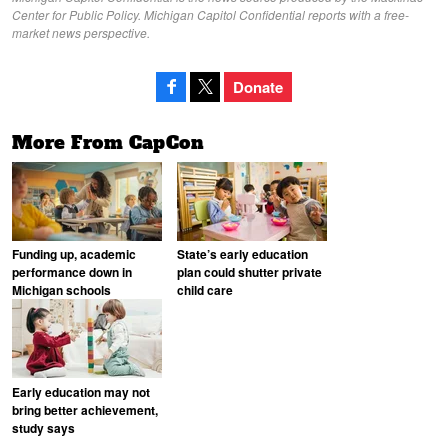
Center for Public Policy. Michigan Capitol Confidential reports with a free-
market news perspective.
Donate
More From CapCon
Funding up, academic
State’s early education
performance down in
plan could shutter private
Michigan schools
child care
Early education may not
bring better achievement,
study says