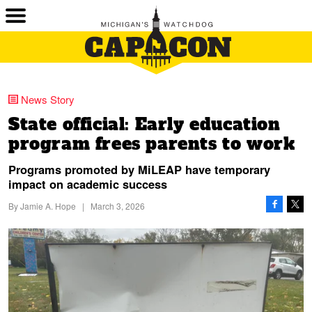
News Story
State official: Early education
program frees parents to work
Programs promoted by MiLEAP have temporary
impact on academic success
By
Jamie A. Hope
|
March 3, 2026