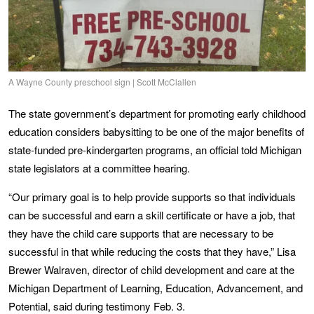
A Wayne County preschool sign | Scott McClallen
The state government’s department for promoting early childhood
education considers babysitting to be one of the major benefits of
state-funded pre-kindergarten programs, an official told Michigan
state legislators at a committee hearing.
“Our primary goal is to help provide supports so that individuals
can be successful and earn a skill certificate or have a job, that
they have the child care supports that are necessary to be
successful in that while reducing the costs that they have,” Lisa
Brewer Walraven, director of child development and care at the
Michigan Department of Learning, Education, Advancement, and
Potential, said during testimony Feb. 3.