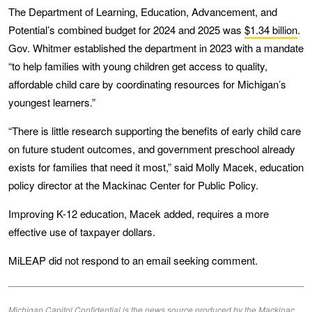
The Department of Learning, Education, Advancement, and
Potential’s combined budget for 2024 and 2025 was
$1.34 billion
.
Gov. Whitmer established the department in 2023 with a mandate
“to help families with young children get access to quality,
affordable child care by coordinating resources for Michigan’s
youngest learners.”
“There is little research supporting the benefits of early child care
on future student outcomes, and government preschool already
exists for families that need it most,” said Molly Macek, education
policy director at the Mackinac Center for Public Policy.
Improving K-12 education, Macek added, requires a more
effective use of taxpayer dollars.
MiLEAP did not respond to an email seeking comment.
Michigan Capitol Confidential is the news source produced by the Mackinac