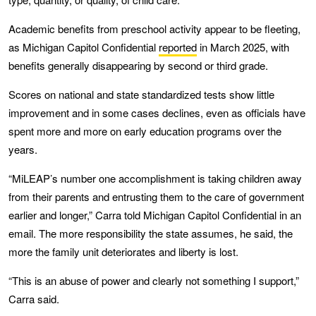
Academic benefits from preschool activity appear to be fleeting,
as Michigan Capitol Confidential
reported
in March 2025, with
benefits generally disappearing by second or third grade.
Scores on national and state standardized tests show little
improvement and in some cases declines, even as officials have
spent more and more on early education programs over the
years.
“MiLEAP’s number one accomplishment is taking children away
from their parents and entrusting them to the care of government
earlier and longer,” Carra told Michigan Capitol Confidential in an
email. The more responsibility the state assumes, he said, the
more the family unit deteriorates and liberty is lost.
“This is an abuse of power and clearly not something I support,”
Carra said.