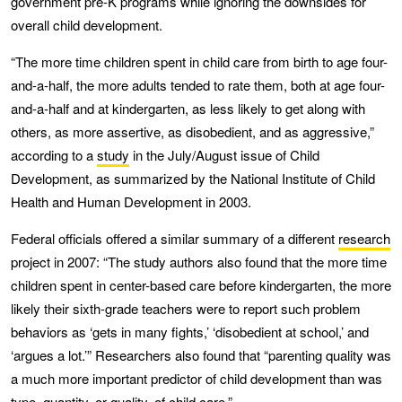
government pre-K programs while ignoring the downsides for
overall child development.
“The more time children spent in child care from birth to age four-
and-a-half, the more adults tended to rate them, both at age four-
and-a-half and at kindergarten, as less likely to get along with
others, as more assertive, as disobedient, and as aggressive,”
according to a
study
in the July/August issue of Child
Development, as summarized by the National Institute of Child
Health and Human Development in 2003.
Federal officials offered a similar summary of a different
research
project in 2007: “The study authors also found that the more time
children spent in center-based care before kindergarten, the more
likely their sixth-grade teachers were to report such problem
behaviors as ‘gets in many fights,’ ‘disobedient at school,’ and
‘argues a lot.’” Researchers also found that “parenting quality was
a much more important predictor of child development than was
type, quantity, or quality, of child care.”