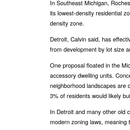
In Southeast Michigan, Rochest
its lowest-density residential z
density zone.
Detroit, Calvin said, has effect
from development by lot size 
One proposal floated in the Mi
accessory dwelling units. Con
neighborhood landscapes are o
3% of residents would likely bui
In Detroit and many other old 
modern zoning laws, meaning t