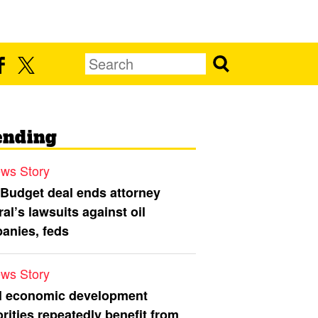
ending
ws Story
 Budget deal ends attorney
al’s lawsuits against oil
anies, feds
ws Story
l economic development
rities repeatedly benefit from