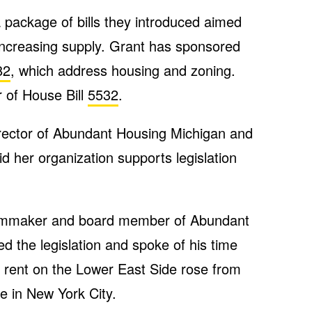
 package of bills they introduced aimed
increasing supply. Grant has sponsored
82
, which address housing and zoning.
 of House Bill
5532
.
irector of Abundant Housing Michigan and
id her organization supports legislation
filmmaker and board member of Abundant
d the legislation and spoke of his time
s rent on the Lower East Side rose from
e in New York City.