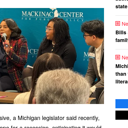
state
Ne
Bills
fami
Ne
Mich
than
liter
e, a Michigan legislator said recently,
e for a recession, anticipating it would