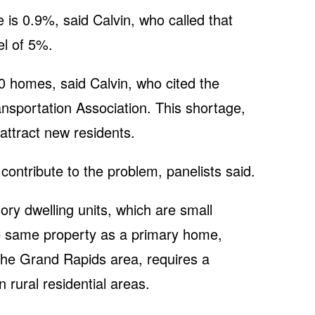
 is 0.9%, said Calvin, who called that
el of 5%.
0 homes, said Calvin, who cited the
ansportation Association. This shortage,
 attract new residents.
ntribute to the problem, panelists said.
ry dwelling units, which are small
e same property as a primary home,
 the Grand Rapids area, requires a
n rural residential areas.