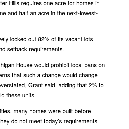
er Hills requires one acre for homes in
one and half an acre in the next-lowest-
ively locked out 82% of its vacant lots
and setback requirements.
chigan House would prohibit local bans on
cerns that such a change would change
verstated, Grant said, adding that 2% to
ld these units.
cities, many homes were built before
hey do not meet today’s requirements