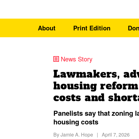
About
Print Edition
Don
News Story
Lawmakers, ad
housing reform
costs and shor
Panelists say that zoning 
housing costs
By
Jamie A. Hope
|
April 7, 2026