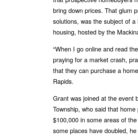
bring down prices. That glum pr
solutions, was the subject of 
housing, hosted by the Mackina
“When I go online and read the 
praying for a market crash, pray
that they can purchase a home,
Rapids.
Grant was joined at the event
Township, who said that home 
$100,000 in some areas of the s
some places have doubled, he 