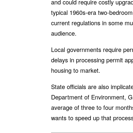
and could require costly upgr
typical 1960s-era two-bedroom
current regulations in some mun
audience.
Local governments require perm
delays in processing permit app
housing to market.
State officials are also implic
Department of Environment, G
average of three to four month
wants to speed up that process