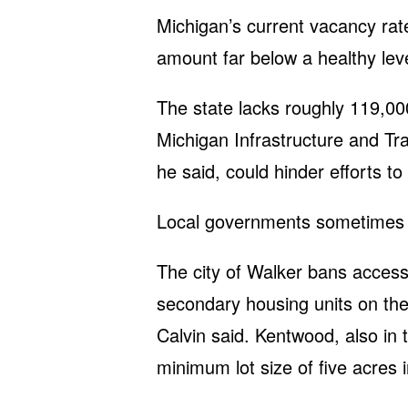
Michigan’s current vacancy rate
amount far below a healthy lev
The state lacks roughly 119,00
Michigan Infrastructure and Tr
he said, could hinder efforts to
Local governments sometimes co
The city of Walker bans accesso
secondary housing units on th
Calvin said. Kentwood, also in
minimum lot size of five acres i