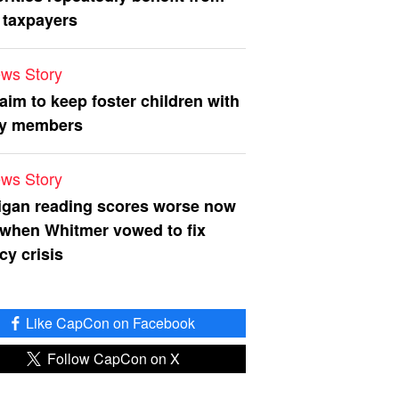
 taxpayers
ws Story
 aim to keep foster children with
ly members
ws Story
igan reading scores worse now
 when Whitmer vowed to fix
acy crisis
Like CapCon on Facebook
Follow CapCon on X