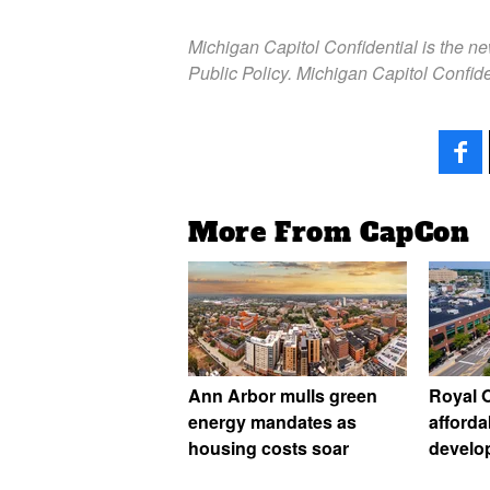
Michigan Capitol Confidential is the n
Public Policy. Michigan Capitol Confide
More From CapCon
Ann Arbor mulls green
Royal O
energy mandates as
afforda
housing costs soar
develo