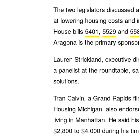
The two legislators discussed a
at lowering housing costs and 
House bills
5401
,
5529
and
55
Aragona is the primary sponsor
Lauren Strickland, executive d
a panelist at the roundtable, sa
solutions.
Tran Calvin, a Grand Rapids 
Housing Michigan, also endorse
living in Manhattan. He said hi
$2,800 to $4,000 during his tim