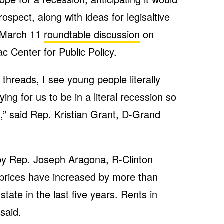
ospect, along with ideas for legisaltive
a March 11
roundtable discussion
on
c Center for Public Policy.
threads, I see young people literally
ing for us to be in a literal recession so
” said Rep. Kristian Grant, D-Grand
 by Rep. Joseph Aragona, R-Clinton
prices have increased by more than
tate in the last five years. Rents in
said.