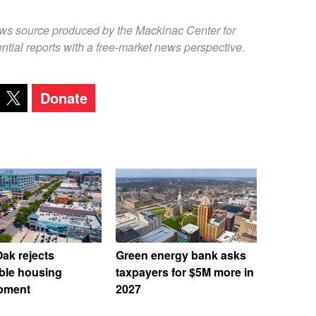
ews source produced by the Mackinac Center for
ntial reports with a free-market news perspective.
Donate
ak rejects
Green energy bank asks
ble housing
taxpayers for $5M more in
pment
2027