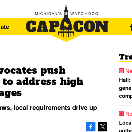
ate
Tr
vocates push
Ne
 to address high
Hall:
gener
tages
comp
laws, local requirements drive up
Ne
Loca
autho