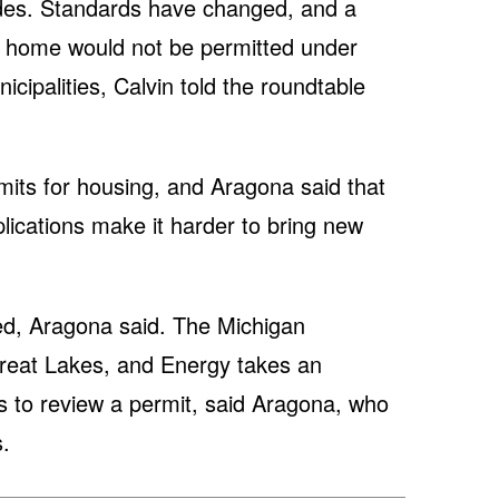
ades. Standards have changed, and a
 home would not be permitted under
icipalities, Calvin told the roundtable
its for housing, and Aragona said that
lications make it harder to bring new
ated, Aragona said. The Michigan
reat Lakes, and Energy takes an
s to review a permit, said Aragona, who
.