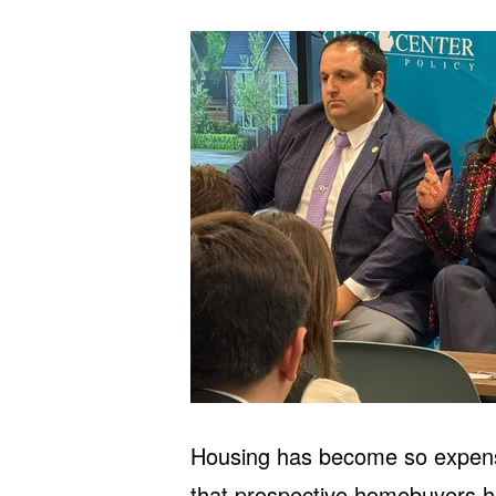
Housing has become so expensiv
that prospective homebuyers hop