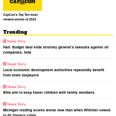
CapCon’s Top Ten most
viewed stories of 2024
Trending
News Story
Hall: Budget deal ends attorney general’s lawsuits against oil
companies, feds
News Story
Local economic development authorities repeatedly benefit
from state taxpayers
News Story
Bills aim to keep foster children with family members
News Story
Michigan reading scores worse now than when Whitmer vowed
to fix literacy crisis