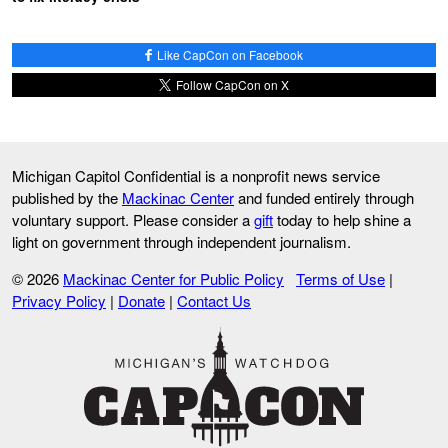
Like CapCon on Facebook
Follow CapCon on X
Michigan Capitol Confidential is a nonprofit news service
published by the
Mackinac Center
and funded entirely through
voluntary support. Please consider a
gift
today to help shine a
light on government through independent journalism.
© 2026
Mackinac Center for Public Policy
Terms of Use
|
Privacy Policy
|
Donate
|
Contact Us