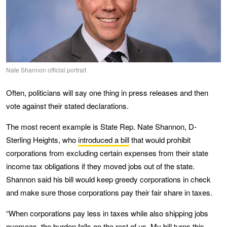
Nate Shannon official portrait
Often, politicians will say one thing in press releases and then
vote against their stated declarations.
The most recent example is State Rep. Nate Shannon, D-
Sterling Heights, who
introduced a bill
that would prohibit
corporations from excluding certain expenses from their state
income tax obligations if they moved jobs out of the state.
Shannon said his bill would keep greedy corporations in check
and make sure those corporations pay their fair share in taxes.
“When corporations pay less in taxes while also shipping jobs
overseas, the burden falls on the rest of us. My bill turns this