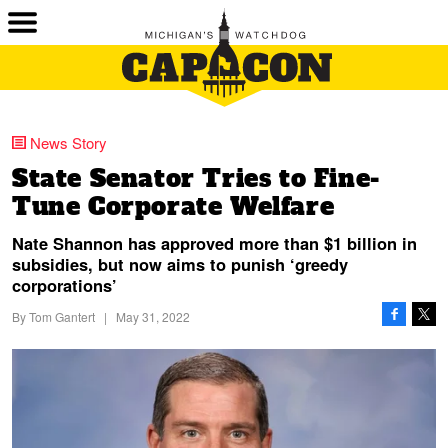
News Story
State Senator Tries to Fine-
Tune Corporate Welfare
Nate Shannon has approved more than $1 billion in
subsidies, but now aims to punish ‘greedy
corporations’
By
Tom Gantert
|
May 31, 2022