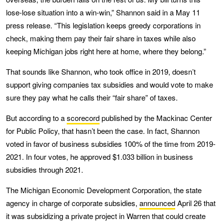
lose-lose situation into a win-win,” Shannon said in a May 11
press release. “This legislation keeps greedy corporations in
check, making them pay their fair share in taxes while also
keeping Michigan jobs right here at home, where they belong.”
That sounds like Shannon, who took office in 2019, doesn’t
support giving companies tax subsidies and would vote to make
sure they pay what he calls their “fair share” of taxes.
But according to a
scorecord
published by the Mackinac Center
for Public Policy, that hasn’t been the case. In fact, Shannon
voted in favor of business subsidies 100% of the time from 2019-
2021. In four votes, he approved $1.033 billion in business
subsidies through 2021.
The Michigan Economic Development Corporation, the state
agency in charge of corporate subsidies,
announced
April 26 that
it was subsidizing a private project in Warren that could create