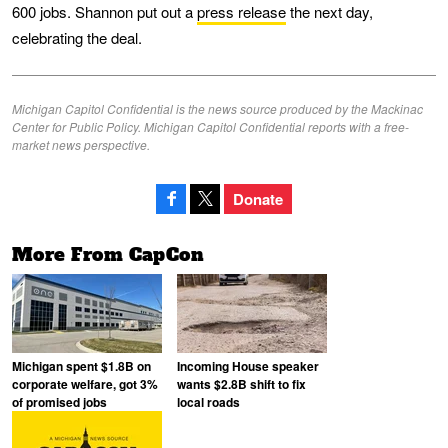
600 jobs. Shannon put out a
press release
the next day,
celebrating the deal.
Michigan Capitol Confidential is the news source produced by the Mackinac
Center for Public Policy. Michigan Capitol Confidential reports with a free-
market news perspective.
Donate
More From CapCon
Michigan spent $1.8B on
Incoming House speaker
corporate welfare, got 3%
wants $2.8B shift to fix
of promised jobs
local roads