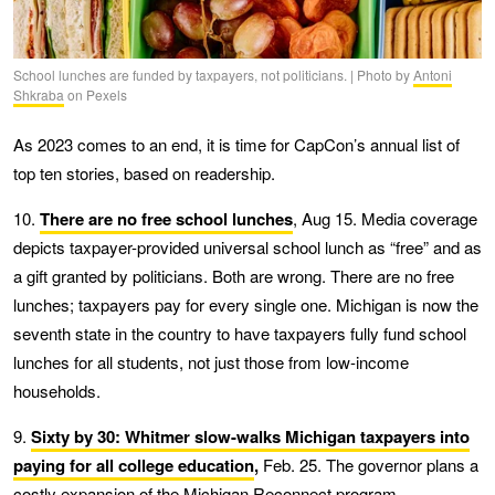
School lunches are funded by taxpayers, not politicians. | Photo by
Antoni
Shkraba
on Pexels
As 2023 comes to an end, it is time for CapCon’s annual list of
top ten stories, based on readership.
10.
There are no free school lunches
, Aug 15. Media coverage
depicts taxpayer-provided universal school lunch as “free” and as
a gift granted by politicians. Both are wrong. There are no free
lunches; taxpayers pay for every single one. Michigan is now the
seventh state in the country to have taxpayers fully fund school
lunches for all students, not just those from low-income
households.
9.
Sixty by 30: Whitmer slow-walks Michigan taxpayers into
paying for all college education
,
Feb. 25. The governor plans a
costly expansion of the Michigan Reconnect program.