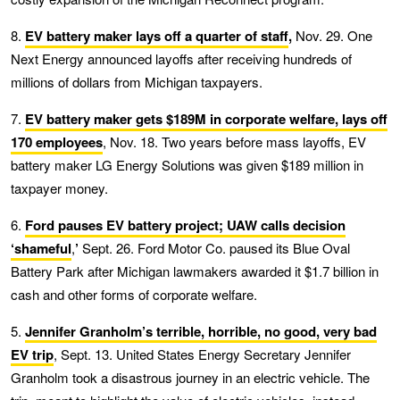
8.
EV battery maker lays off a quarter of staff
,
Nov. 29. One
Next Energy announced layoffs after receiving hundreds of
millions of dollars from Michigan taxpayers.
7.
EV battery maker gets $189M in corporate welfare, lays off
170 employees
, Nov. 18. Two years before mass layoffs, EV
battery maker LG Energy Solutions was given $189 million in
taxpayer money.
6.
Ford pauses EV battery project; UAW calls decision
‘shameful
,
’
Sept. 26. Ford Motor Co. paused its Blue Oval
Battery Park after Michigan lawmakers awarded it $1.7 billion in
cash and other forms of corporate welfare.
5.
Jennifer Granholm’s terrible, horrible, no good, very bad
EV trip
, Sept. 13. United States Energy Secretary Jennifer
Granholm took a disastrous journey in an electric vehicle. The