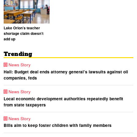
Lake Orion’s teacher
shortage claim doesn’t
add up
Trending
News Story
Hall: Budget deal ends attorney general’s lawsuits against oil
companies, feds
News Story
Local economic development authorities repeatedly benefit
from state taxpayers
News Story
Bills aim to keep foster children with family members