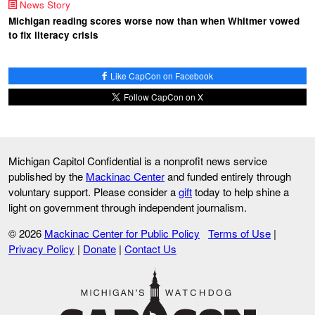
News Story
Michigan reading scores worse now than when Whitmer vowed
to fix literacy crisis
Like CapCon on Facebook
Follow CapCon on X
Michigan Capitol Confidential is a nonprofit news service
published by the
Mackinac Center
and funded entirely through
voluntary support. Please consider a
gift
today to help shine a
light on government through independent journalism.
© 2026
Mackinac Center for Public Policy
Terms of Use
|
Privacy Policy
|
Donate
|
Contact Us