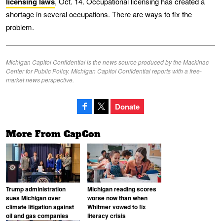
licensing laws
, Oct. 14. Occupational licensing has created a
shortage in several occupations. There are ways to fix the
problem.
Michigan Capitol Confidential is the news source produced by the Mackinac
Center for Public Policy. Michigan Capitol Confidential reports with a free-
market news perspective.
Donate
More From CapCon
Trump administration
Michigan reading scores
sues Michigan over
worse now than when
climate litigation against
Whitmer vowed to fix
oil and gas companies
literacy crisis