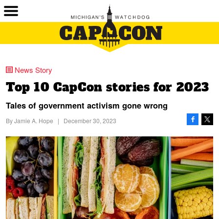
News Story
Top 10 CapCon stories for 2023
Tales of government activism gone wrong
By
Jamie A. Hope
|
December 30, 2023