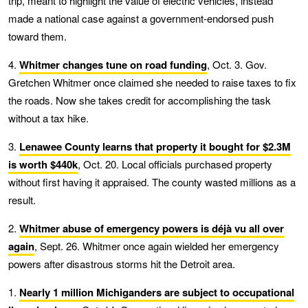
trip, meant to highlight the value of electric vehicles, instead
made a national case against a government-endorsed push
toward them.
4.
Whitmer changes tune on road funding
, Oct. 3. Gov.
Gretchen Whitmer once claimed she needed to raise taxes to fix
the roads. Now she takes credit for accomplishing the task
without a tax hike.
3.
Lenawee County learns that property it bought for $2.3M
is worth $440k
, Oct. 20. Local officials purchased property
without first having it appraised. The county wasted millions as a
result.
2.
Whitmer abuse of emergency powers is déjà vu all over
again
, Sept. 26. Whitmer once again wielded her emergency
powers after disastrous storms hit the Detroit area.
1.
Nearly 1 million Michiganders are subject to occupational