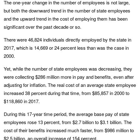
The one-year change in the number of employees is not large,
but both the downward trend in the number of state employees
and the upward trend in the cost of employing them has been
significant over the past decade or so.
There were 46,824 individuals directly employed by the state in
2017, which is 14,669 or 24 percent less than was the case in
2000.
Yet, while the number of state employees was decreasing, they
were collecting $286 million more in pay and benefits, even after
adjusting for inflation. The real cost of an average state employee
increased 38 percent during that time, from $85,857 in 2000 to
$118,860 in 2017.
During this 17-year time period, the average base pay of state
employees rose 13 percent, from $2.7 billion to $3.1 billion. The
cost of their benefits increased much faster, from $986 million to
$2.5 billion, an overall increase of 154 percent.