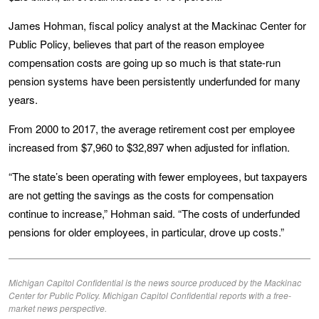
James Hohman, fiscal policy analyst at the Mackinac Center for
Public Policy, believes that part of the reason employee
compensation costs are going up so much is that state-run
pension systems have been persistently underfunded for many
years.
From 2000 to 2017, the average retirement cost per employee
increased from $7,960 to $32,897 when adjusted for inflation.
“The state’s been operating with fewer employees, but taxpayers
are not getting the savings as the costs for compensation
continue to increase,” Hohman said. “The costs of underfunded
pensions for older employees, in particular, drove up costs.”
Michigan Capitol Confidential is the news source produced by the Mackinac
Center for Public Policy. Michigan Capitol Confidential reports with a free-
market news perspective.