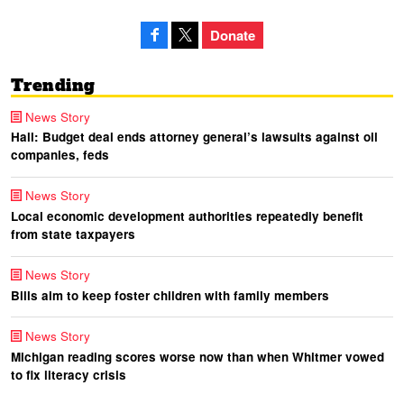
Donate
Trending
News Story
Hall: Budget deal ends attorney general’s lawsuits against oil
companies, feds
News Story
Local economic development authorities repeatedly benefit
from state taxpayers
News Story
Bills aim to keep foster children with family members
News Story
Michigan reading scores worse now than when Whitmer vowed
to fix literacy crisis