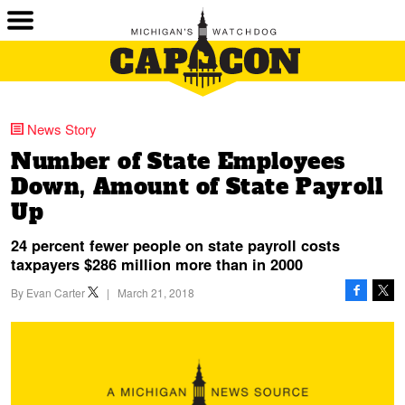
News Story
Number of State Employees
Down, Amount of State Payroll
Up
24 percent fewer people on state payroll costs
taxpayers $286 million more than in 2000
By
Evan Carter
|
March 21, 2018