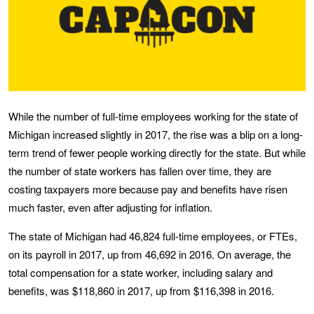
While the number of full-time employees working for the state of
Michigan increased slightly in 2017, the rise was a blip on a long-
term trend of fewer people working directly for the state. But while
the number of state workers has fallen over time, they are
costing taxpayers more because pay and benefits have risen
much faster, even after adjusting for inflation.
The state of Michigan had 46,824 full-time employees, or FTEs,
on its payroll in 2017, up from 46,692 in 2016. On average, the
total compensation for a state worker, including salary and
benefits, was $118,860 in 2017, up from $116,398 in 2016.