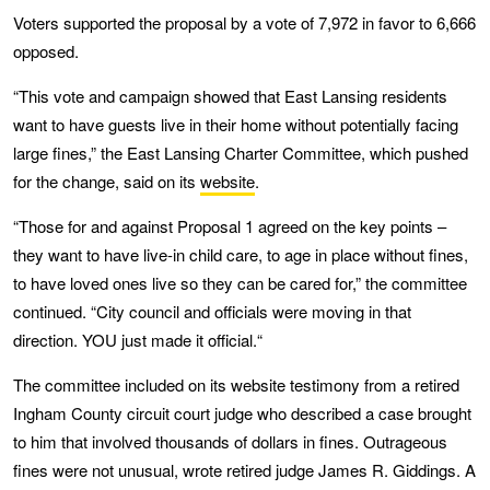
Voters supported the proposal by a vote of 7,972 in favor to 6,666
opposed.
“This vote and campaign showed that East Lansing residents
want to have guests live in their home without potentially facing
large fines,” the East Lansing Charter Committee, which pushed
for the change, said on its
website
.
“Those for and against Proposal 1 agreed on the key points –
they want to have live-in child care, to age in place without fines,
to have loved ones live so they can be cared for,” the committee
continued. “City council and officials were moving in that
direction. YOU just made it official.“
The committee included on its website testimony from a retired
Ingham County circuit court judge who described a case brought
to him that involved thousands of dollars in fines. Outrageous
fines were not unusual, wrote retired judge James R. Giddings. A