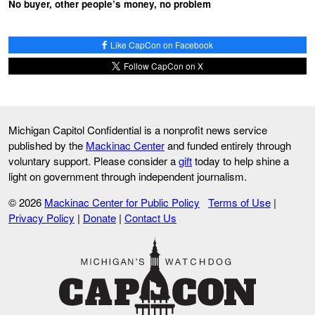
No buyer, other people’s money, no problem
Like CapCon on Facebook
Follow CapCon on X
Michigan Capitol Confidential is a nonprofit news service
published by the
Mackinac Center
and funded entirely through
voluntary support. Please consider a
gift
today to help shine a
light on government through independent journalism.
© 2026
Mackinac Center for Public Policy
Terms of Use
|
Privacy Policy
|
Donate
|
Contact Us