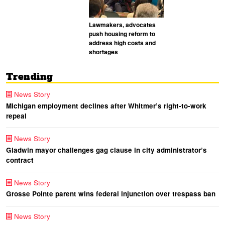
Lawmakers, advocates
push housing reform to
address high costs and
shortages
Trending
News Story
Michigan employment declines after Whitmer’s right-to-work
repeal
News Story
Gladwin mayor challenges gag clause in city administrator’s
contract
News Story
Grosse Pointe parent wins federal injunction over trespass ban
News Story