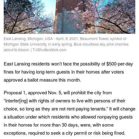
East Lansing, Michigan, USA - April, 9, 2021: Beaumont Tower, symbol of
Michigan State University, in early spring. Blue cloudless sky, pink cherries
about to bloom. | T-I/Shutterstock.com
East Lansing residents won’t face the possibility of $500-per-day
fines for having long-term guests in their homes after voters
approved a ballot measure this month.
Proposal 1, approved Nov. 5, will prohibit the city from
“interfer[ing] with rights of owners to live with persons of their
choice, so long as they are not rent-paying tenants.” It will change
a situation under which residents who allowed nonpaying guests
in their homes for more than 30 days, were, with some
exceptions, required to seek a city permit or risk being fined.