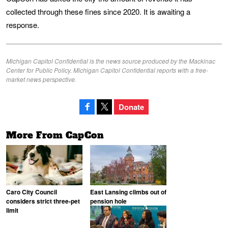
collected through these fines since 2020. It is awaiting a
response.
Michigan Capitol Confidential is the news source produced by the Mackinac
Center for Public Policy. Michigan Capitol Confidential reports with a free-
market news perspective.
Donate
More From CapCon
Caro City Council
East Lansing climbs out of
considers strict three-pet
pension hole
limit