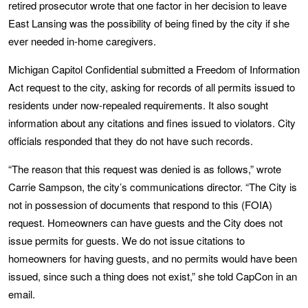
retired prosecutor wrote that one factor in her decision to leave
East Lansing was the possibility of being fined by the city if she
ever needed in-home caregivers.
Michigan Capitol Confidential submitted a Freedom of Information
Act request to the city, asking for records of all permits issued to
residents under now-repealed requirements. It also sought
information about any citations and fines issued to violators. City
officials responded that they do not have such records.
“The reason that this request was denied is as follows,” wrote
Carrie Sampson, the city’s communications director. “The City is
not in possession of documents that respond to this (FOIA)
request. Homeowners can have guests and the City does not
issue permits for guests. We do not issue citations to
homeowners for having guests, and no permits would have been
issued, since such a thing does not exist,” she told CapCon in an
email.