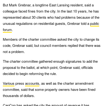
But Mark Grebnar, a longtime East Lansing resident, said a
colleague faced fines from the city. In the last 10 years, he has
represented about 30 clients who had problems because of the
unusual regulations on residential guests, Grebnar told a
public
forum
.
Members of the charter committee asked the city to change its
code, Grebnar said, but council members replied that there was
not a problem.
The charter committee gathered enough signatures to add the
proposal to the ballot, at which point, Grebnar said, officials
decided to begin reforming the rule.
Various
press
accounts
, as well as the charter amendment
committee, said that some property owners have been fined
thousands of dollars.
CapCon has asked the city the amount of revenue it has