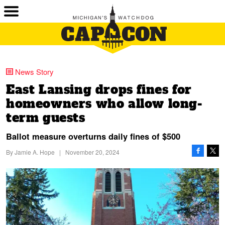
News Story
East Lansing drops fines for
homeowners who allow long-
term guests
Ballot measure overturns daily fines of $500
By
Jamie A. Hope
|
November 20, 2024