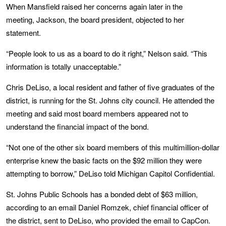
When Mansfield raised her concerns again later in the
meeting, Jackson, the board president, objected to her
statement.
“People look to us as a board to do it right,” Nelson said. “This
information is totally unacceptable.”
Chris DeLiso, a local resident and father of five graduates of the
district, is running for the St. Johns city council. He attended the
meeting and said most board members appeared not to
understand the financial impact of the bond.
“Not one of the other six board members of this multimillion-dollar
enterprise knew the basic facts on the $92 million they were
attempting to borrow,” DeLiso told Michigan Capitol Confidential.
St. Johns Public Schools has a bonded debt of $63 million,
according to an email Daniel Romzek, chief financial officer of
the district, sent to DeLiso, who provided the email to CapCon.