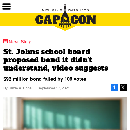
News Story
St. Johns school board
proposed bond it didn’t
understand, video suggests
$92 million bond failed by 109 votes
By
Jamie A. Hope
|
September 17, 2024