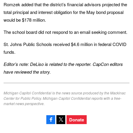
Romzek added that the district’s financial advisors projected the
total principal and interest obligation for the May bond proposal
would be $178 million.
The school board did not respond to an email seeking comment.
St. Johns Public Schools received $4.6 million in federal COVID
funds.
Editor’s note:
DeLiso is related to the reporter. CapCon editors
have reviewed the story.
Michigan Capitol Confidential is the news source produced by the Mackinac
Center for Public Policy. Michigan Capitol Confidential reports with a free-
market news perspective.
Donate