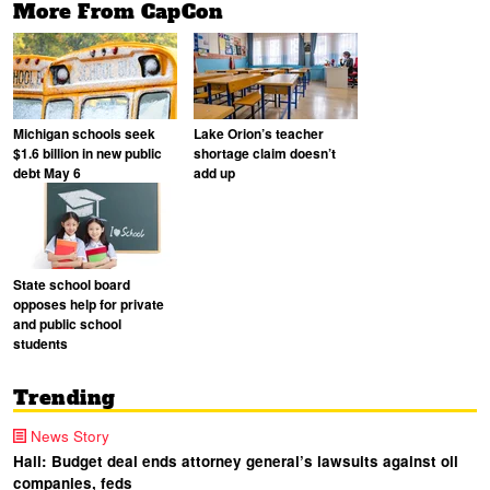
More From CapCon
Michigan schools seek
Lake Orion’s teacher
$1.6 billion in new public
shortage claim doesn’t
debt May 6
add up
State school board
opposes help for private
and public school
students
Trending
News Story
Hall: Budget deal ends attorney general’s lawsuits against oil
companies, feds