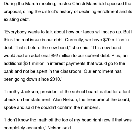
During the March meeting, trustee Christi Mansfield opposed the
proposal, citing the district’s history of declining enrollment and its
existing debt.
“Everybody wants to talk about how our taxes will not go up. But I
think the real issue is our debt. Currently, we have $70 million in
debt. That’s before the new bond,” she said. “This new bond
would add an additional $92 million to our current debt. Plus, an
additional $21 million in interest payments that would go to the
bank and not be spent in the classroom. Our enrollment has
been going down since 2010.”
Timothy Jackson, president of the school board, called for a fact-
check on her statement. Alan Nelson, the treasurer of the board,
spoke and said he couldn’t confirm the numbers.
“I don’t know the math off the top of my head right now if that was
completely accurate,” Nelson said.