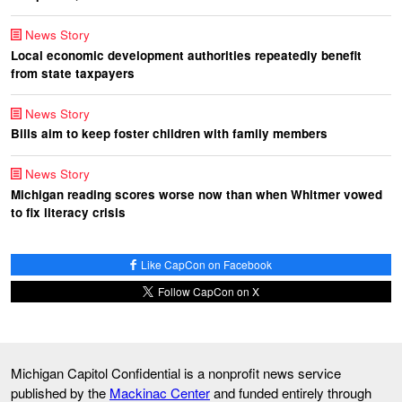
News Story
Local economic development authorities repeatedly benefit
from state taxpayers
News Story
Bills aim to keep foster children with family members
News Story
Michigan reading scores worse now than when Whitmer vowed
to fix literacy crisis
Like CapCon on Facebook
Follow CapCon on X
Michigan Capitol Confidential is a nonprofit news service
published by the
Mackinac Center
and funded entirely through