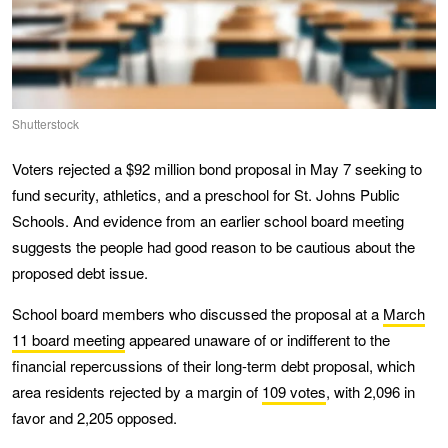
Shutterstock
Voters rejected a $92 million bond proposal in May 7 seeking to
fund security, athletics, and a preschool for St. Johns Public
Schools. And evidence from an earlier school board meeting
suggests the people had good reason to be cautious about the
proposed debt issue.
School board members who discussed the proposal at a
March
11 board meeting
appeared unaware of or indifferent to the
financial repercussions of their long-term debt proposal, which
area residents rejected by a margin of
109 votes
, with 2,096 in
favor and 2,205 opposed.