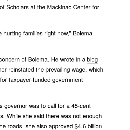
of Scholars at the Mackinac Center for
e hurting families right now,” Bolema
 concern of Bolema. He wrote in a
blog
or reinstated the prevailing wage, which
ts for taxpayer-funded government
as governor was to call for a 45-cent
ads. While she said there was not enough
the roads, she also approved
$4.6 billion