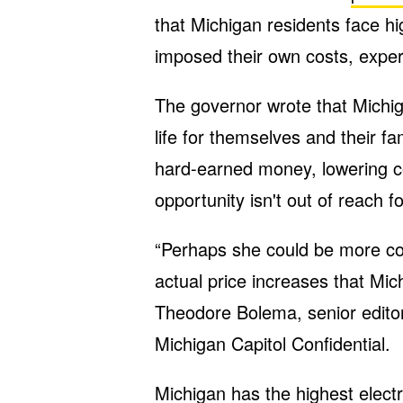
that Michigan residents face hi
imposed their own costs, exper
The governor wrote that Michig
life for themselves and their f
hard-earned money, lowering co
opportunity isn't out of reach 
“Perhaps she could be more c
actual price increases that Mich
Theodore Bolema, senior editor
Michigan Capitol Confidential.
Michigan has the highest electr