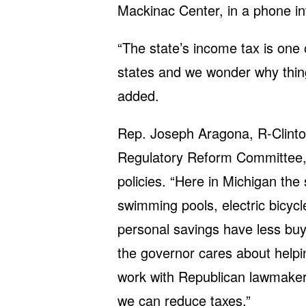
Mackinac Center, in a phone i
“The state’s income tax is one
states and we wonder why thin
added.
Rep. Joseph Aragona, R-Clinto
Regulatory Reform Committee, 
policies. “Here in Michigan the
swimming pools, electric bicycl
personal savings have less buy
the governor cares about helpi
work with Republican lawmakers
we can reduce taxes.”