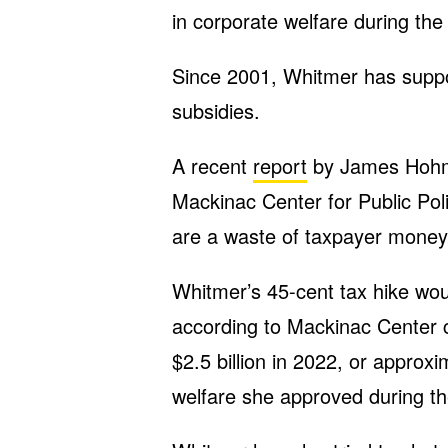
in corporate welfare during the
Since 2001, Whitmer has supp
subsidies.
A recent
report
by James Hohman
Mackinac Center for Public Pol
are a waste of taxpayer money 
Whitmer’s 45-cent tax hike wo
according to Mackinac Center ca
$2.5 billion in 2022, or approxi
welfare she approved during th