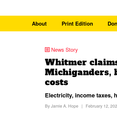
About
Print Edition
Don
News Story
Whitmer claims
Michiganders, b
costs
Electricity, income taxes, 
By
Jamie A. Hope
|
February 12, 20