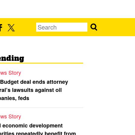
ending
ws Story
 Budget deal ends attorney
al’s lawsuits against oil
anies, feds
ws Story
l economic development
rities repeatedly benefit from