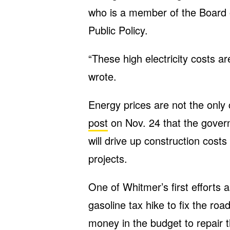
who is a member of the Board 
Public Policy.
“These high electricity costs ar
wrote.
Energy prices are not the only
post
on Nov. 24 that the govern
will drive up construction cos
projects.
One of Whitmer’s first efforts 
gasoline tax hike to fix the ro
money in the budget to repair 