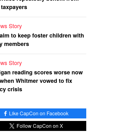
 taxpayers
ws Story
 aim to keep foster children with
ly members
ws Story
igan reading scores worse now
 when Whitmer vowed to fix
acy crisis
Like CapCon on Facebook
Follow CapCon on X