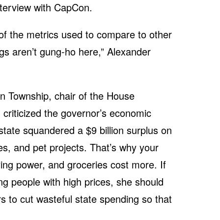
nterview with CapCon.
 of the metrics used to compare to other
gs aren’t gung-ho here,” Alexander
n Township, chair of the House
criticized the governor’s economic
 state squandered a $9 billion surplus on
es, and pet projects. That’s why your
ing power, and groceries cost more. If
ng people with high prices, she should
 to cut wasteful state spending so that