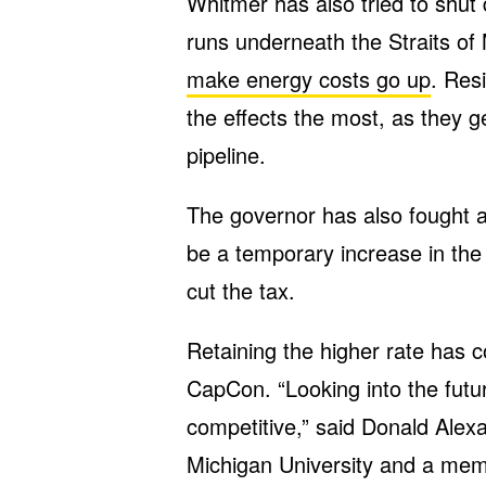
Whitmer has also tried to shut 
runs underneath the Straits of M
make energy costs go up
. Res
the effects the most, as they 
pipeline.
The governor has also fought 
be a temporary increase in the
cut the tax.
Retaining the higher rate has 
CapCon. “Looking into the futu
competitive,” said Donald Alex
Michigan University and a memb