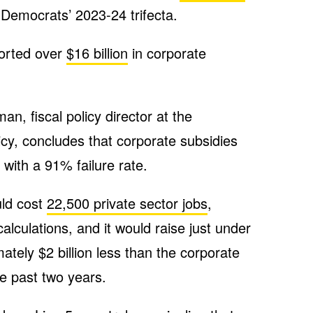
 Democrats’ 2023-24 trifecta.
orted over
$16 billion
in corporate
, fiscal policy director at the
icy, concludes that corporate subsidies
with a 91% failure rate.
uld cost
22,500 private sector jobs
,
lculations, and it would raise just under
mately $2 billion less than the corporate
e past two years.