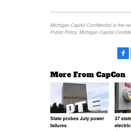
Michigan Capitol Confidential is the n
Public Policy. Michigan Capitol Confide
More From CapCon
State probes July power
37 stat
failures
electri