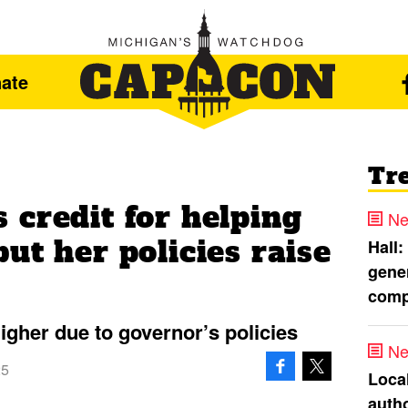
ate
Tr
 credit for helping
Ne
ut her policies raise
Hall:
gener
comp
higher due to governor’s policies
Ne
25
Loca
autho