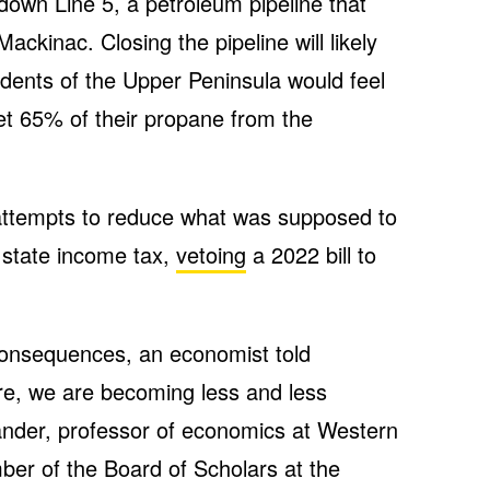
down Line 5, a petroleum pipeline that
ackinac. Closing the pipeline will likely
idents of the Upper Peninsula would feel
get 65% of their propane from the
attempts to reduce what was supposed to
 state income tax,
vetoing
a 2022 bill to
consequences, an economist told
re, we are becoming less and less
ander, professor of economics at Western
er of the Board of Scholars at the