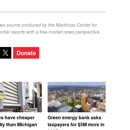
ews source produced by the Mackinac Center for
ntial reports with a free-market news perspective.
Donate
es have cheaper
Green energy bank asks
city than Michigan
taxpayers for $5M more in