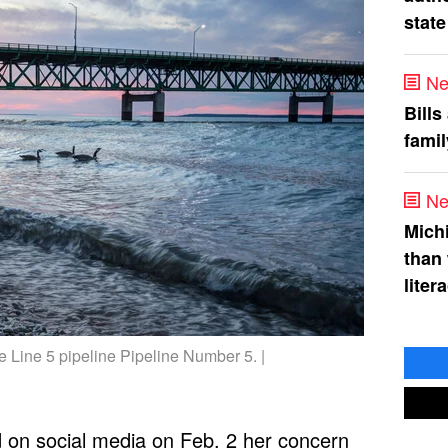
state
Ne
Bills
fami
Ne
Mich
than
liter
e Line 5 pipeline Pipeline Number 5. |
d
on social media on Feb. 2 her concern