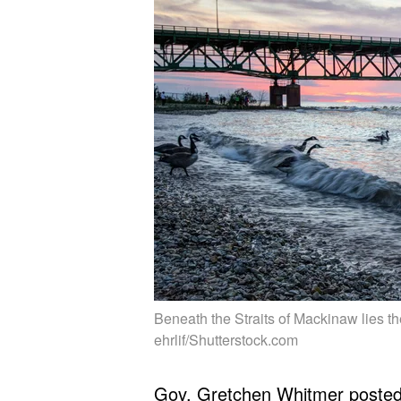
Beneath the Straits of Mackinaw lies th
ehrlif/Shutterstock.com
Gov. Gretchen Whitmer
poste