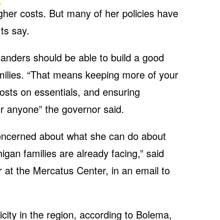
gher costs. But many of her policies have
ts say.
anders should be able to build a good
amilies. “That means keeping more of your
sts on essentials, and ensuring
for anyone” the governor said.
oncerned about what she can do about
igan families are already facing,” said
 at the Mercatus Center, in an email to
icity in the region, according to Bolema,